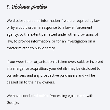
3. Disclosure practices
We disclose personal information if we are required by law
or by a court order, in response to a law enforcement
agency, to the extent permitted under other provisions of
law, to provide information, or for an investigation on a
matter related to public safety.
If our website or organisation is taken over, sold, or involved
in a merger or acquisition, your details may be disclosed to
our advisers and any prospective purchasers and will be
passed on to the new owners.
We have concluded a data Processing Agreement with
Google.