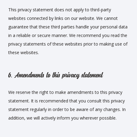
This privacy statement does not apply to third-party
websites connected by links on our website. We cannot
guarantee that these third parties handle your personal data
in a reliable or secure manner. We recommend you read the
privacy statements of these websites prior to making use of
these websites.
6. Amendments to this privacy statement
We reserve the right to make amendments to this privacy
statement. It is recommended that you consult this privacy
statement regularly in order to be aware of any changes. In
addition, we will actively inform you wherever possible.