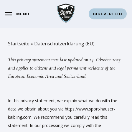
Skip
to
MENU
BIKEVERLEIH
main
content
Startseite
»
Datenschutzerklärung (EU)
This privacy statement was last updated on 24. Oktober 2023
and applies to citizens and legal permanent residents of the
European Economic Area and Switzerland.
In this privacy statement, we explain what we do with the
data we obtain about you via
https://www.sport-hauser-
kaibling.com
. We recommend you carefully read this
statement. In our processing we comply with the