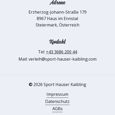
Adresse
Erzherzog-Johann-Straße 179
8967 Haus im Ennstal
Steiermark, Österreich
Kontakt
Tel:
+43 3686 200 44
Mail: verleih@sport-hauser-kaibling.com
©
2026
Sport Hauser Kaibling
Impressum
Datenschutz
AGBs