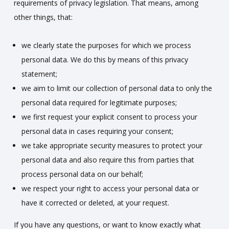
requirements of privacy legislation. That means, among
other things, that:
we clearly state the purposes for which we process
personal data. We do this by means of this privacy
statement;
we aim to limit our collection of personal data to only the
personal data required for legitimate purposes;
we first request your explicit consent to process your
personal data in cases requiring your consent;
we take appropriate security measures to protect your
personal data and also require this from parties that
process personal data on our behalf;
we respect your right to access your personal data or
have it corrected or deleted, at your request.
If you have any questions, or want to know exactly what