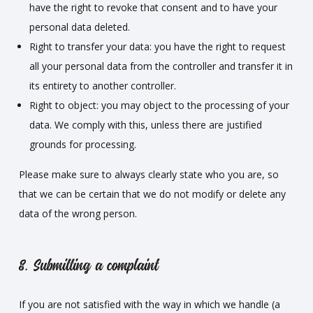
have the right to revoke that consent and to have your
personal data deleted.
Right to transfer your data: you have the right to request
all your personal data from the controller and transfer it in
its entirety to another controller.
Right to object: you may object to the processing of your
data. We comply with this, unless there are justified
grounds for processing.
Please make sure to always clearly state who you are, so
that we can be certain that we do not modify or delete any
data of the wrong person.
8. Submitting a complaint
If you are not satisfied with the way in which we handle (a