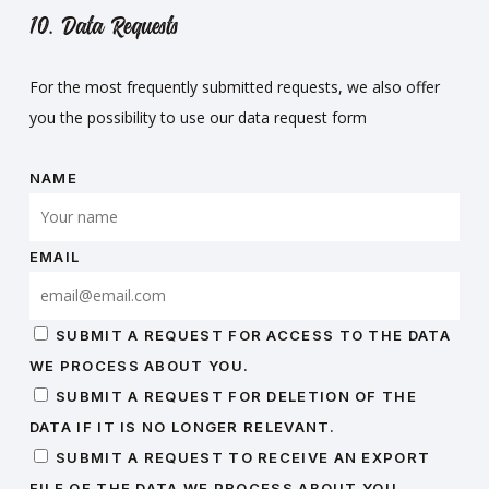
10. Data Requests
For the most frequently submitted requests, we also offer
you the possibility to use our data request form
NAME
EMAIL
SUBMIT A REQUEST FOR ACCESS TO THE DATA
WE PROCESS ABOUT YOU.
SUBMIT A REQUEST FOR DELETION OF THE
DATA IF IT IS NO LONGER RELEVANT.
SUBMIT A REQUEST TO RECEIVE AN EXPORT
FILE OF THE DATA WE PROCESS ABOUT YOU.