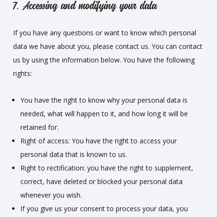
7. Accessing and modifying your data
If you have any questions or want to know which personal
data we have about you, please contact us. You can contact
us by using the information below. You have the following
rights:
You have the right to know why your personal data is
needed, what will happen to it, and how long it will be
retained for.
Right of access: You have the right to access your
personal data that is known to us.
Right to rectification: you have the right to supplement,
correct, have deleted or blocked your personal data
whenever you wish.
If you give us your consent to process your data, you