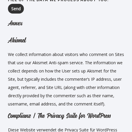
Annex
Akismet
We collect information about visitors who comment on Sites
that use our Akismet Anti-spam service. The information we
collect depends on how the User sets up Akismet for the
Site, but typically includes the commenter’s IP address, user
agent, referrer, and Site URL (along with other information
directly provided by the commenter such as their name,
username, email address, and the comment itself).
Complianz | The Privacy Suite for WordPress
Diese Website verwendet die Privacy Suite für WordPress