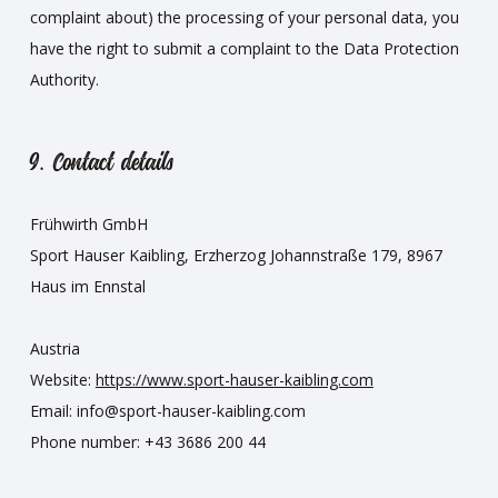
complaint about) the processing of your personal data, you
have the right to submit a complaint to the Data Protection
Authority.
9. Contact details
Frühwirth GmbH
Sport Hauser Kaibling, Erzherzog Johannstraße 179, 8967
Haus im Ennstal
Austria
Website:
https://www.sport-hauser-kaibling.com
Email:
info@
sport-hauser-kaibling.com
Phone number: +43 3686 200 44