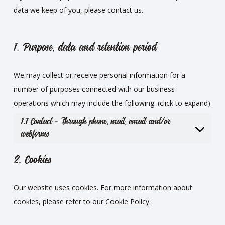
data we keep of you, please contact us.
1. Purpose, data and retention period
We may collect or receive personal information for a
number of purposes connected with our business
operations which may include the following: (click to expand)
1.1 Contact – Through phone, mail, email and/or
webforms
2. Cookies
Our website uses cookies. For more information about
cookies, please refer to our
Cookie Policy
.