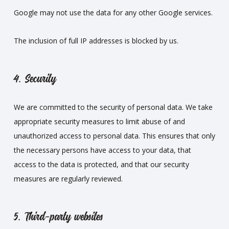
Google may not use the data for any other Google services.
The inclusion of full IP addresses is blocked by us.
4. Security
We are committed to the security of personal data. We take
appropriate security measures to limit abuse of and
unauthorized access to personal data. This ensures that only
the necessary persons have access to your data, that
access to the data is protected, and that our security
measures are regularly reviewed.
5. Third-party websites