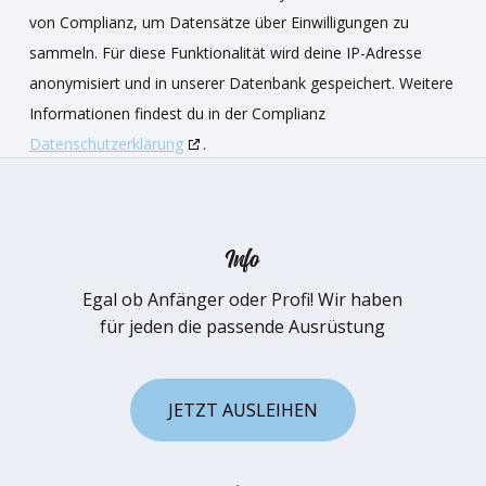
von Complianz, um Datensätze über Einwilligungen zu
sammeln. Für diese Funktionalität wird deine IP-Adresse
anonymisiert und in unserer Datenbank gespeichert. Weitere
Informationen findest du in der Complianz
Datenschutzerklärung
.
Info
Egal ob Anfänger oder Profi! Wir haben
für jeden die passende Ausrüstung
J
E
T
Z
T
A
U
S
L
E
I
H
E
N